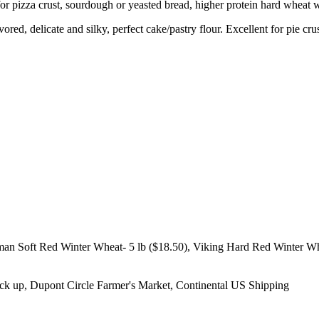
or pizza crust, sourdough or yeasted bread, higher protein hard wheat 
vored, delicate and silky, perfect cake/pastry flour. Excellent for pie cr
man Soft Red Winter Wheat- 5 lb ($18.50), Viking Hard Red Winter Wh
ick up, Dupont Circle Farmer's Market, Continental US Shipping