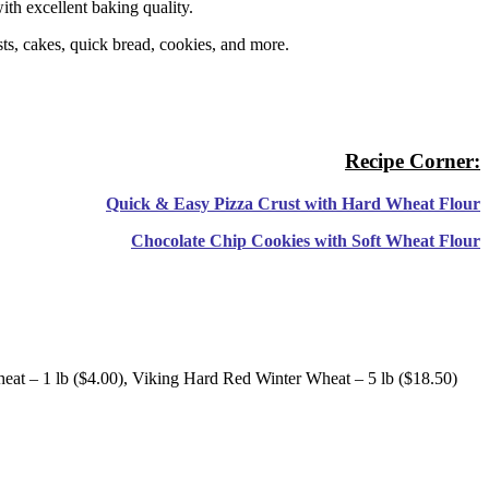
with excellent baking quality.
usts, cakes, quick bread, cookies, and more.
Recipe Corner:
Quick & Easy Pizza Crust with Hard Wheat Flour
Chocolate Chip Cookies with Soft Wheat Flour
eat – 1 lb ($4.00), Viking Hard Red Winter Wheat – 5 lb ($18.50)