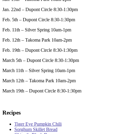
Jan. 22nd – Dupont Circle 8:30-1:30pm
Feb. 5th – Dupont Circle 8:30-1:30pm
Feb. 11th – Silver Spring 10am-1pm
Feb. 12th – Takoma Park 10am-2pm
Feb. 19th – Dupont Circle 8:30-1:30pm
March 5th – Dupont Circle 8:30-1:30pm
March 11th – Silver Spring 10am-1pm
March 12th – Takoma Park 10am-2pm
March 19th – Dupont Circle 8:30-1:30pm
Recipes
Tiger Eye Pumpkin Chili
Sorghum Skillet Bread