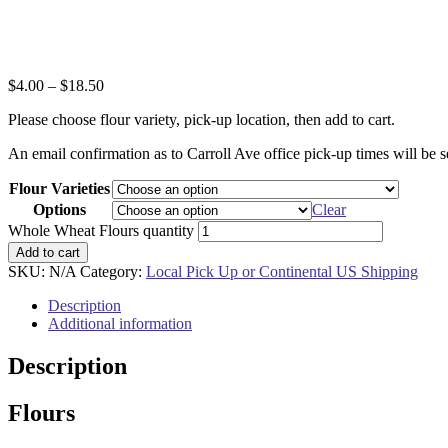
$
4.00
–
$
18.50
Please choose flour variety, pick-up location, then add to cart.
An email confirmation as to Carroll Ave office pick-up times will be s
Flour Varieties
Options
Clear
Whole Wheat Flours quantity
Add to cart
SKU:
N/A
Category:
Local Pick Up or Continental US Shipping
Description
Additional information
Description
Flours