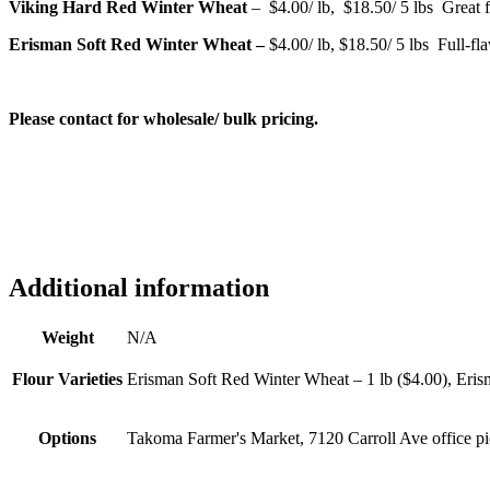
Viking Hard Red Winter Wheat
– $4.00/ lb, $18.50/ 5 lbs Great f
Erisman Soft Red Winter Wheat –
$4.00/ lb, $18.50/ 5 lbs Full-fla
Please contact for wholesale/ bulk pricing.
Additional information
Weight
N/A
Flour Varieties
Erisman Soft Red Winter Wheat – 1 lb ($4.00), Eris
Options
Takoma Farmer's Market, 7120 Carroll Ave office p