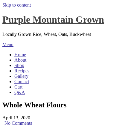
Skip to content
Purple Mountain Grown
Locally Grown Rice, Wheat, Oats, Buckwheat
Menu
Home
About
Shop
Recipes
Gallery
Contact
Cart
Q&A
Whole Wheat Flours
April 13, 2020
|
No Comments