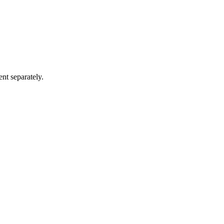
ent separately.