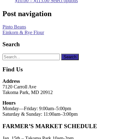
$
10.00
–
$
115.00
Select options
Post navigation
Pinto Beans
Einkorn & Rye Flour
Search
Find Us
Address
7120 Carroll Ave
Takoma Park, MD 20912
Hours
Monday—Friday: 9:00am–5:00pm
Saturday & Sunday: 11:00am–3:00pm
FARMER’S MARKET SCHEDULE
Jan. 15th – Takoma Park 10am-2pm