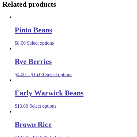
Related products
Pinto Beans
$
8.00
Select options
Rye Berries
$
4.00
–
$
16.00
Select options
Early Warwick Beans
$
13.00
Select options
Brown Rice