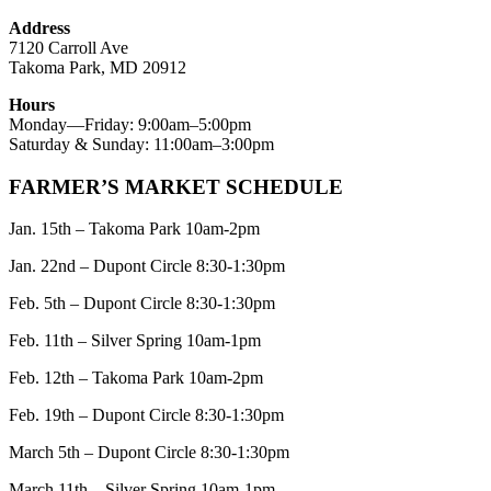
Address
7120 Carroll Ave
Takoma Park, MD 20912
Hours
Monday—Friday: 9:00am–5:00pm
Saturday & Sunday: 11:00am–3:00pm
FARMER’S MARKET SCHEDULE
Jan. 15th – Takoma Park 10am-2pm
Jan. 22nd – Dupont Circle 8:30-1:30pm
Feb. 5th – Dupont Circle 8:30-1:30pm
Feb. 11th – Silver Spring 10am-1pm
Feb. 12th – Takoma Park 10am-2pm
Feb. 19th – Dupont Circle 8:30-1:30pm
March 5th – Dupont Circle 8:30-1:30pm
March 11th – Silver Spring 10am-1pm