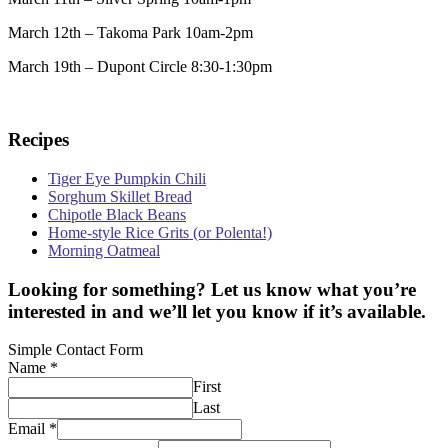
March 12th – Takoma Park 10am-2pm
March 19th – Dupont Circle 8:30-1:30pm
Recipes
Tiger Eye Pumpkin Chili
Sorghum Skillet Bread
Chipotle Black Beans
Home-style Rice Grits (or Polenta!)
Morning Oatmeal
Looking for something? Let us know what you’re
interested in and we’ll let you know if it’s available.
Simple Contact Form
Name
*
First
Last
Email
*