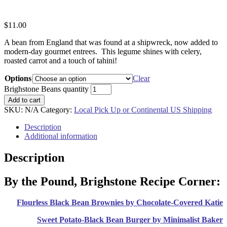
$
11.00
A bean from England that was found at a shipwreck, now added to
modern-day gourmet entrees. This legume shines with celery,
roasted carrot and a touch of tahini!
Options
Clear
Brighstone Beans quantity
Add to cart
SKU:
N/A
Category:
Local Pick Up or Continental US Shipping
Description
Additional information
Description
By the Pound, Brighstone Recipe Corner:
Flourless Black Bean Brownies by Chocolate-Covered Katie
Sweet Potato-Black Bean Burger by Minimalist Baker