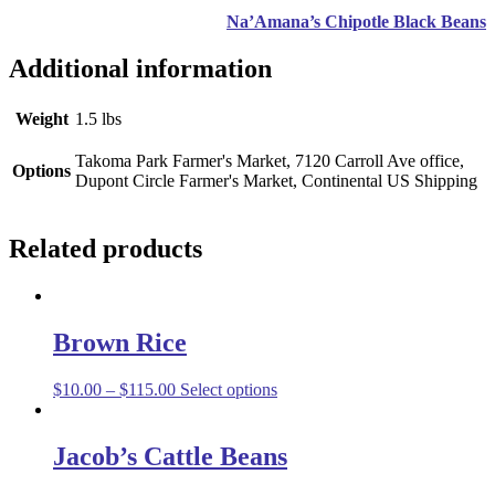
Na’Amana’s Chipotle Black Beans
Additional information
Weight
1.5 lbs
Takoma Park Farmer's Market, 7120 Carroll Ave office,
Options
Dupont Circle Farmer's Market, Continental US Shipping
Related products
Brown Rice
$
10.00
–
$
115.00
Select options
Jacob’s Cattle Beans