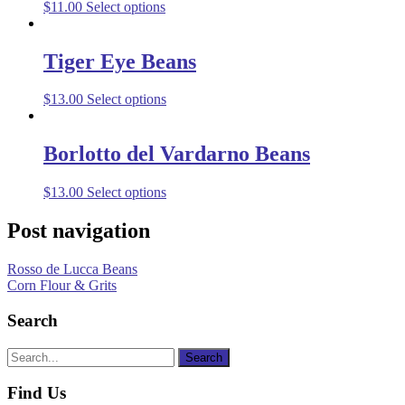
$
11.00
Select options
Tiger Eye Beans
$
13.00
Select options
Borlotto del Vardarno Beans
$
13.00
Select options
Post navigation
Rosso de Lucca Beans
Corn Flour & Grits
Search
Find Us