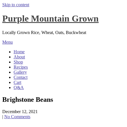
Skip to content
Purple Mountain Grown
Locally Grown Rice, Wheat, Oats, Buckwheat
Menu
Home
About
Shop
Recipes
Gallery
Contact
Cart
Q&A
Brighstone Beans
December 12, 2021
|
No Comments