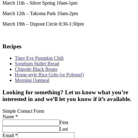
March 11th – Silver Spring 10am-1pm
March 12th – Takoma Park 10am-2pm
March 19th – Dupont Circle 8:30-1:30pm
Recipes
Tiger Eye Pumpkin Chili
Sorghum Skillet Bread
Chipotle Black Beans
Home-style Rice Grits (or Polenta!)
Morning Oatmeal
Looking for something? Let us know what you’re
interested in and we’ll let you know if it’s available.
Simple Contact Form
Name
*
First
Last
Email
*