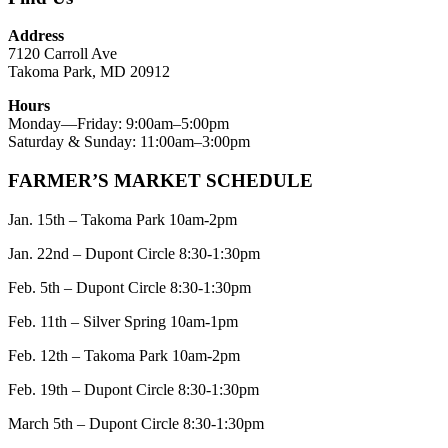
Address
7120 Carroll Ave
Takoma Park, MD 20912
Hours
Monday—Friday: 9:00am–5:00pm
Saturday & Sunday: 11:00am–3:00pm
FARMER’S MARKET SCHEDULE
Jan. 15th – Takoma Park 10am-2pm
Jan. 22nd – Dupont Circle 8:30-1:30pm
Feb. 5th – Dupont Circle 8:30-1:30pm
Feb. 11th – Silver Spring 10am-1pm
Feb. 12th – Takoma Park 10am-2pm
Feb. 19th – Dupont Circle 8:30-1:30pm
March 5th – Dupont Circle 8:30-1:30pm