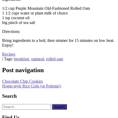
1/2 cup Purple Mountain Old-Fashioned Rolled Oats
1 1/2 cups water or plant milk of choice
1 tsp coconut oil
big pinch of sea salt
Directions:
Bring ingredients to a boil, then simmer for 15 minutes on low heat.
Enjoy!
Recipes
| Tags:
breakfast
,
oatmeal
,
rolled oats
Post navigation
Chocolate Chip Cookies
Home-style Rice Grits (or Polenta!)
Search
Find Us