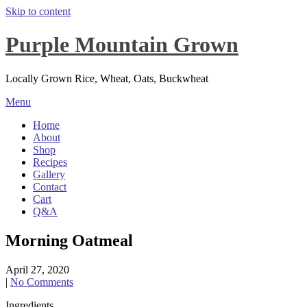
Skip to content
Purple Mountain Grown
Locally Grown Rice, Wheat, Oats, Buckwheat
Menu
Home
About
Shop
Recipes
Gallery
Contact
Cart
Q&A
Morning Oatmeal
April 27, 2020
|
No Comments
Ingredients